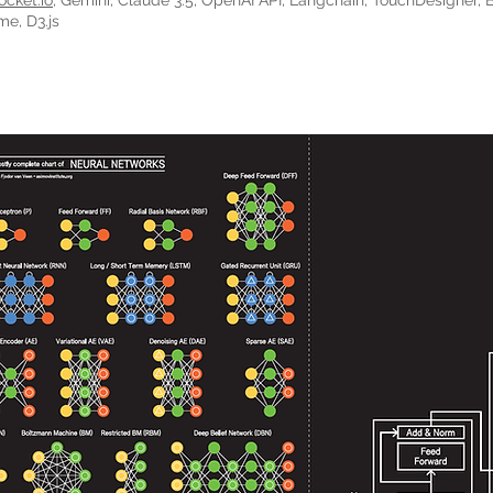
ocket.io
, Gemini, Claude 3.5, OpenAI API, Langchain, TouchDesigner, 
me, D3.js