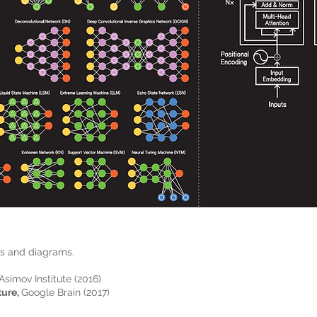
ls and diagrams.
Asimov Institute (2016)
ture,
Google Brain (2017)