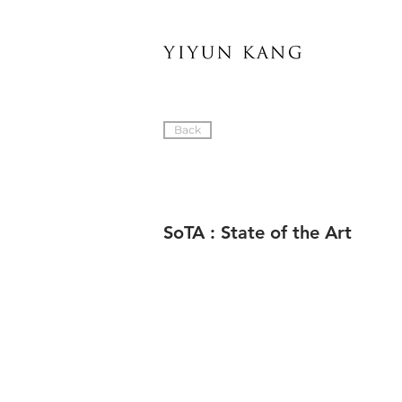
Back
SoTA : State of the Art