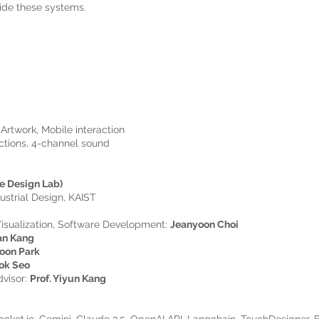
uide these systems.
Artwork, Mobile interaction
ections, 4-channel sound
e Design Lab)
ustrial Design, KAIST
isualization, Software Development:
Jeanyoon Choi
an Kang
oon Park
ok Seo
dvisor:
Prof. Yiyun Kang