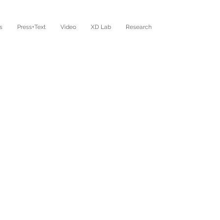
s
Press+Text
Video
XD Lab
Research