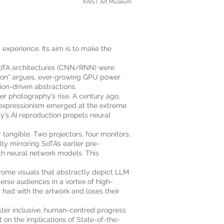
KAIST Art Museum
y experience. Its aim is to make the
y SoTA architectures (CNN/RNN) were
sson” argues, ever-growing GPU power
on-driven abstractions.
er photography’s rise. A century ago,
t expressionism emerged at the extreme
y’s AI reproduction propels neural
 tangible. Two projectors, four monitors,
ly mirroring SoTA’s earlier pre-
ith neural network models. This
rome visuals that abstractly depict LLM
merse audiences in a vortex of high-
 had with the artwork and loses their
oster inclusive, human-centred progress
t on the implications of State-of-the-