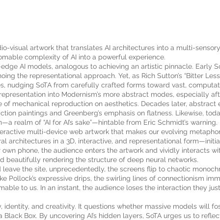
dio-visual artwork that translates AI architectures into a multi-sensor
thomable complexity of AI into a powerful experience.
ng-edge AI models, analogous to achieving an artistic pinnacle. Earl
ing the representational approach. Yet, as Rich Sutton’s “Bitter Le
s, nudging SoTA from carefully crafted forms toward vast, computati
 representation into Modernism’s more abstract modes, especially aft
e of mechanical reproduction on aesthetics. Decades later, abstrac
ction paintings and Greenberg’s emphasis on flatness. Likewise, toda
realm of “AI for AI’s sake”—hintable from Eric Schmidt’s warning.
nteractive multi-device web artwork that makes our evolving metaphor
 architectures in a 3D, interactive, and representational form—initial
r own phone, the audience enters the artwork and vividly interacts w
nd beautifully rendering the structure of deep neural networks.
 leave the site, unprecedentedly, the screens flip to chaotic monoch
ike Pollock’s expressive drips, the swirling lines of connectionism im
ble to us. In an instant, the audience loses the interaction they just
 identity, and creativity. It questions whether massive models will f
—a Black Box. By uncovering AI’s hidden layers, SoTA urges us to reflec