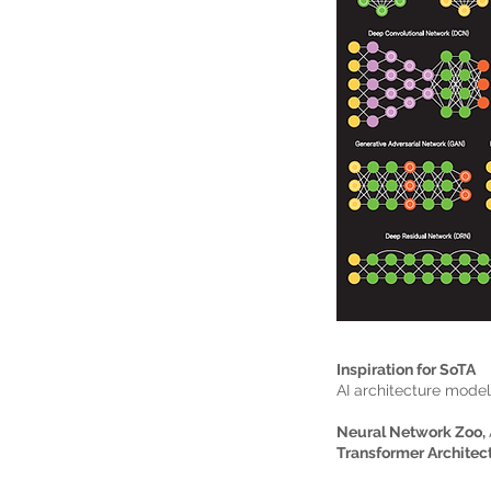
Inspiration for SoTA
AI architecture mode
Neural Network Zoo,
Transformer Architec