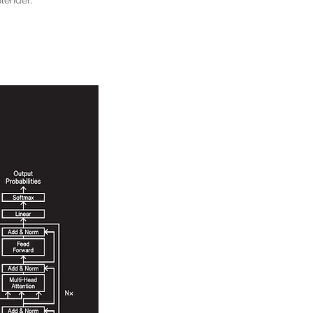
Blender,