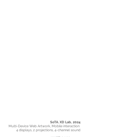
SoTA. XD Lab, 2024
Multi-Device Web Artwork, Mobile interaction
4 displays, 2 projections, 4-channel sound