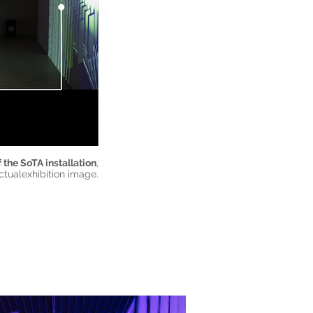
 the SoTA installation
,
ctualexhibition image.