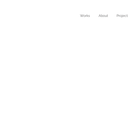
Works
About
Project