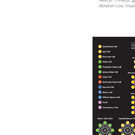
Next.js, Three.js,
S
Ableton Live, Vise