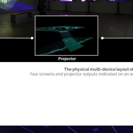
The physical multi-device layout of
four screens and projector outputs indicated on an a