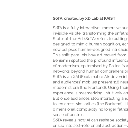
SoTA, created by XD Lab at KAIST
SoTA is a fully interactive, immersive au
invisible visible, transforming the unfa
State-of-the-Art (SoTA) refers to cutti
designed to mimic human cognition, echo
now eclipses human-designed intricacie
This shift parallels how art moved from
Benjamin spotted the profound influenc
of modernism, epitomised by Pollock’s a
networks beyond human comprehension—a 
SoTA is an XAI (Explainable AI)-driven i
and audiences’ mobiles present 118 neural
modernist era (the Frontend). Using thei
experience is mesmerizing, intuitively a
But once audiences stop interacting and
token cross-similarities (the Backend). L
dimensional complexity no longer fathoma
sense of control.
SoTA reveals how AI can reshape society,
or slip into self-referential abstraction