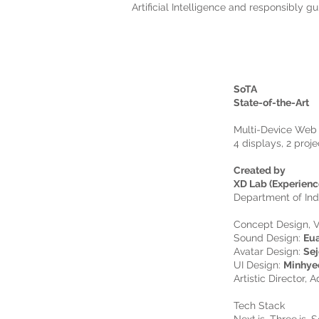
Artificial Intelligence and responsibly g
SoTA
State-of-the-Art
Multi-Device Web 
4 displays, 2 proj
Created by
XD Lab (Experienc
Department of Ind
Concept Design, V
Sound Design:
Eu
Avatar Design:
Sej
UI Design:
Minhye
Artistic Director, A
Tech Stack