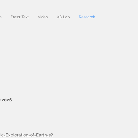
s
Press+Text
Video
XD Lab
Research
e 2026
ic-Exploration-of-Earth-s?