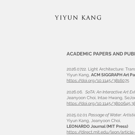
ACADEMIC PAPERS AND PUB
2026.0722. Light Architecture: Tra
Yiyun Kang,
ACM SIGGRAPH Art Pa
https://doi.org/10.1145/3816075
2026.06.
SoTA: An Interactive Art Ex
Jeanyoon Choi, Intae Hwang, SeJo
https://doi.org/10.1145/3800645.3
2025.02.01
Passage of Water: Artist
Yiyun Kang, Jeanyoon Choi,
LEONARDO Journal (MIT Press)
https://direct.mit.edu/leon/artic