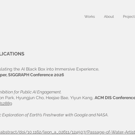
Works
About
Project
LICATIONS
nslating the AI Black Box into Immersive Experience,
per, SIGGRAPH Conference 2026
hibition for Public AI Engagement.
on Park, Hyungjun Cho, Heejae Bae, Yiyun Kang,
ACM DIS Conferenc
812889
ic Exploration of Earth’s Freshwater with Google and NASA
.
le-abstract/doi/10.1162/leon_a_02611/124507/Passage-of-Water-Artist