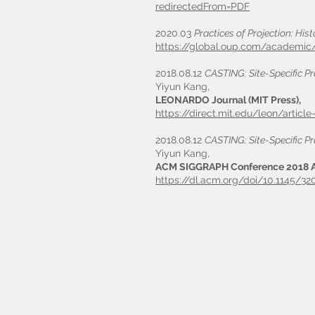
redirectedFrom=PDF
2020.03
Practices of Projection: His
https://global.oup.com/academic
2018.08.12
CASTING: Site-Specific Pr
Yiyun Kang,
LEONARDO Journal (MIT Press),
https://direct.mit.edu/leon/artic
2018.08.12
CASTING: Site-Specific Pr
Yiyun Kang,
ACM SIGGRAPH Conference 2018 A
https://dl.acm.org/doi/10.1145/3