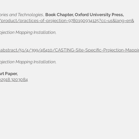
tories and Technologies
,
Book Chapter, Oxford University Press,
/product/practices-of-projection-9780190934125?cc=us&lang=en&
ojection Mapping Installation,
le-abstract/51/4/399/46410/CASTING-Site-Specific-Projection-Mappi
ojection Mapping Installation,
rt Paper,
202918.3203084