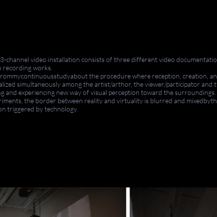
a 3-channel video installation consists of three different video
documentatio
eo recording works.
from
mycontinuousstudyabout
the procedure where reception, creation, an
alized simultaneously among the artist/
arthor
, the viewer/
participator
and
t
ng and experiencing
new
way of visual perception toward the surroundings
riments, the border between reality and virtuality is blurred and mixed
by
t
ion triggered by technology.