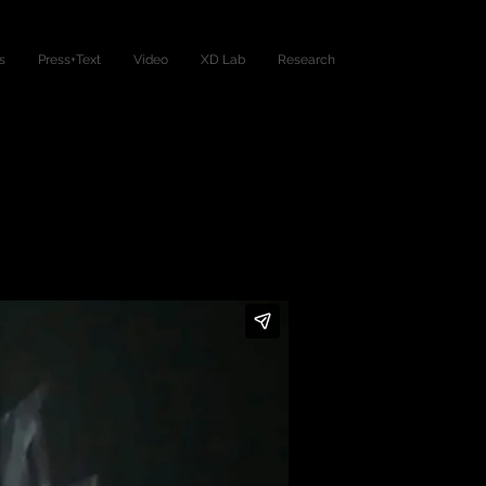
s
Press+Text
Video
XD Lab
Research