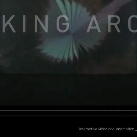
interactive video documentation _