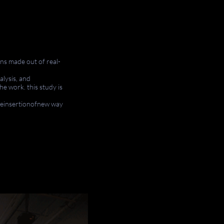
ns
made out of real-
alysis, and
he work. this study is
.
heinsertionofnew
way