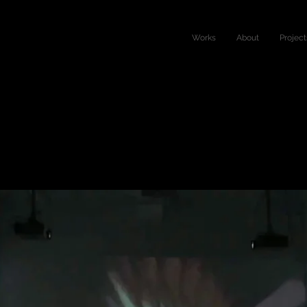
Works
About
Project
d