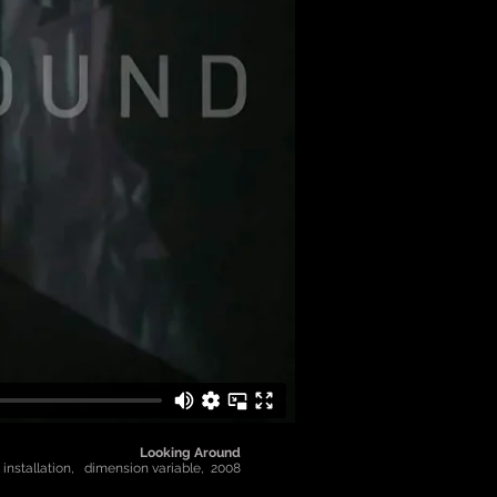
Looking Around
 installation, dimension variable, 2008