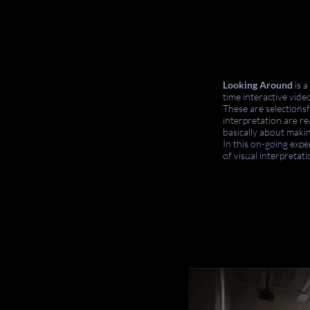
Looking Around
is 
time interactive vid
These are selections
interpretation are re
basically about maki
In this on-going expe
of visual interpretat