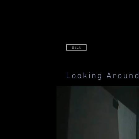
Back
Looking Aroun