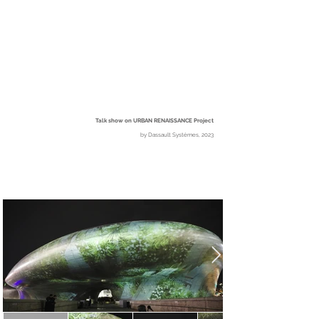
Talk show on URBAN RENAISSANCE Project
b
y
Dassault Systèmes, 2023