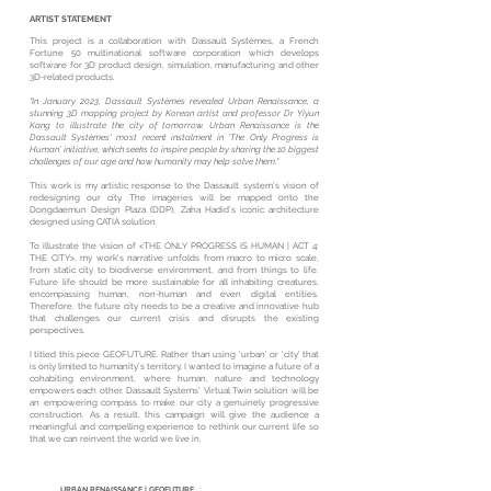
ARTIST STATEMENT
This project is a collaboration with Dassault Systèmes, a French
Fortune 50 multinational software corporation which develops
software for 3D product design, simulation, manufacturing and other
3D-related products.
"In January 2023, Dassault Systèmes revealed Urban Renaissance, a
stunning 3D mapping project by Korean artist and professor Dr Yiyun
Kang to illustrate the city of tomorrow. Urban Renaissance is the
Dassault Systèmes' most recent instalment in ‘The Only Progress is
Human’ initiative, which seeks to inspire people by sharing the 10 biggest
challenges of our age and how humanity may help solve them."
This work is my artistic response to the Dassault system’s vision of
redesigning our city. The imageries will be mapped onto the
Dongdaemun Design Plaza (DDP), Zaha Hadid’s iconic architecture
designed using CATIA solution.
To illustrate the vision of <THE ONLY PROGRESS IS HUMAN | ACT 4:
THE CITY>, my work's narrative unfolds from macro to micro scale,
from static city to biodiverse environment, and from things to life.
Future life should be more sustainable for all inhabiting creatures,
encompassing human, non-human and even digital entities.
Therefore, the future city needs to be a creative and innovative hub
that challenges our current crisis and disrupts the existing
perspectives.
I titled this piece GEOFUTURE. Rather than using ‘urban’ or ‘city’ that
is only limited to humanity’s territory, I wanted to imagine a future of a
cohabiting environment, where human, nature and technology
empowers each other. Dassault Systems’ Virtual Twin solution will be
an empowering compass to make our city a genuinely progressive
construction. As a result, this campaign will give the audience a
meaningful and compelling experience to rethink our current life so
that we can reinvent the world we live in.
URBAN RENAISSANCE | GEOFUTURE