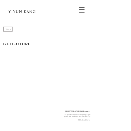
Back
GEOFUTURE
GEOFUTURE. YIYUN KANG, 2022-23
Site-specific Projection mapping 4 ' '30"
projection, audio system, LED lightings
DDP, Seoul, Korea