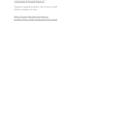
comissioned by
Dassault Systèmes
Projection mapping Exhibition : Nov 28 2022 at DDP
Global Campaign: Jan 2023
https://www.3ds.com/progress-is-
human/cities/urban-renaissance-live-event