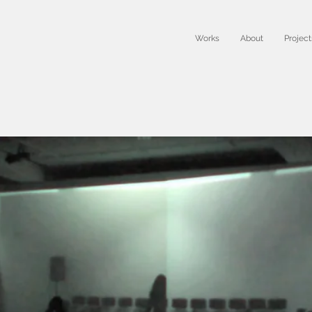
Works
About
Project