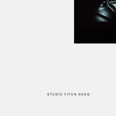
STUDIO YIYUN KANG