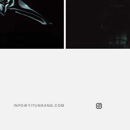
INFO@YIYUNKANG.COM